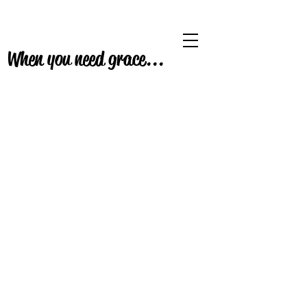
When you need grace...